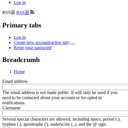
Log in
RSS源
RSS源
Primary tabs
Log in
Create new account
(active tab)
Reset your password
Breadcrumb
Home
Email address
The email address is not made public. It will only be used if you
need to be contacted about your account or for opted-in
notifications.
Username
Several special characters are allowed, including space, period (.),
hyphen (-), apostrophe ('), underscore (_), and the @ sign.