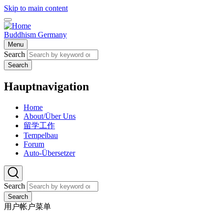
Skip to main content
Buddhism Germany
Menu
Search
Search
Hauptnavigation
Home
About/Über Uns
留学工作
Tempelbau
Forum
Auto-Übersetzer
Search
Search
用户帐户菜单